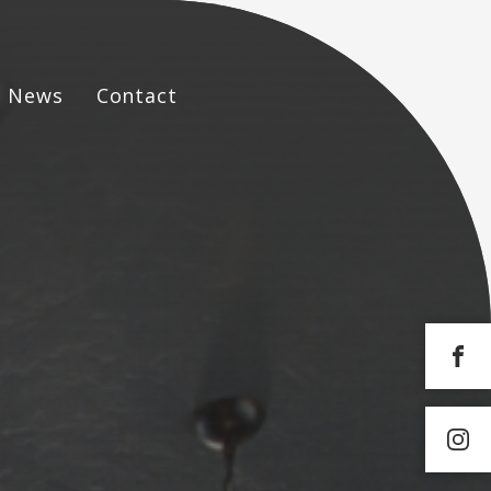
News
Contact