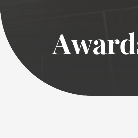
Award