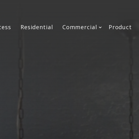
cess
Residential
Commercial
Product