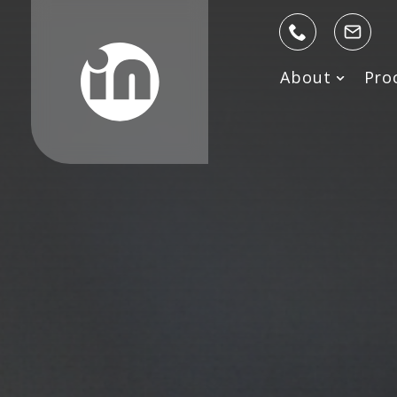
About
Pro