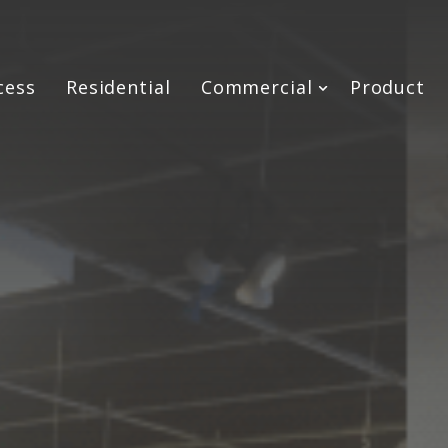
cess
Residential
Commercial
Product