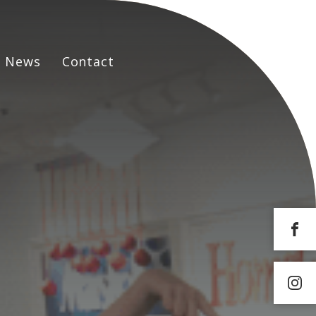
News
Contact