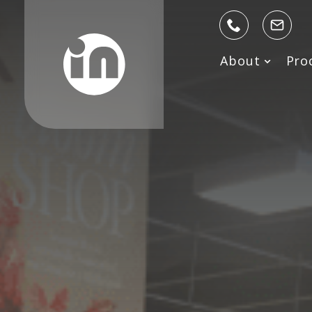
About
Pro