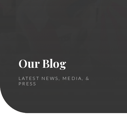
Our Blog
LATEST NEWS, MEDIA, &
PRESS