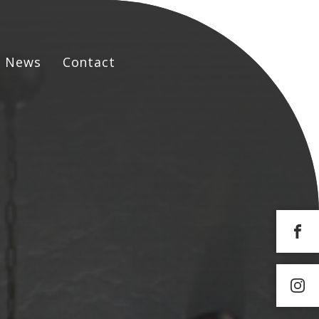
News
Contact