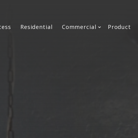
cess
Residential
Commercial
Product