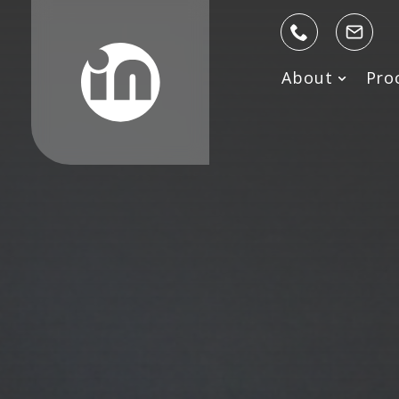
About
Pro