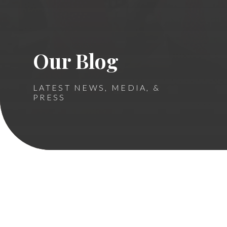
Our Blog
LATEST NEWS, MEDIA, &
PRESS
Ronald McDonald House
Sibling Center