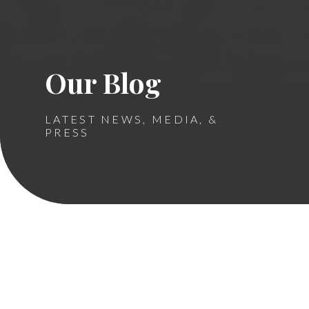
Our Blog
LATEST NEWS, MEDIA, &
PRESS
Ronald McDonald House
Cambridge Floors 2-4